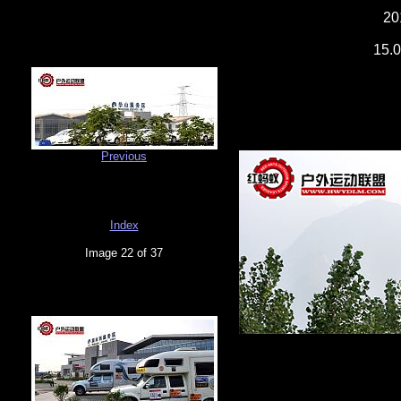
20
15.0
Previous
Index
Image 22 of 37