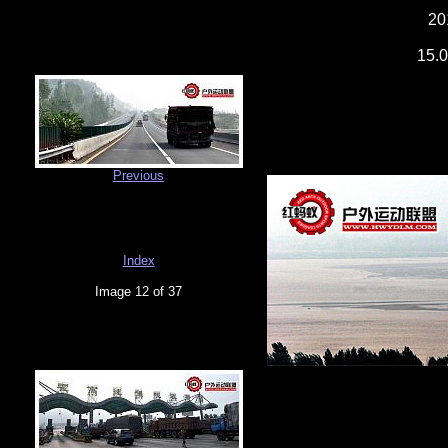
20
15.0
Previous
Index
Image 12 of 37