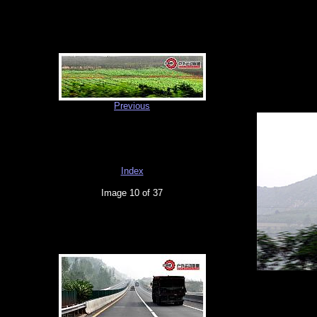
Previous
Index
Image 10 of 37