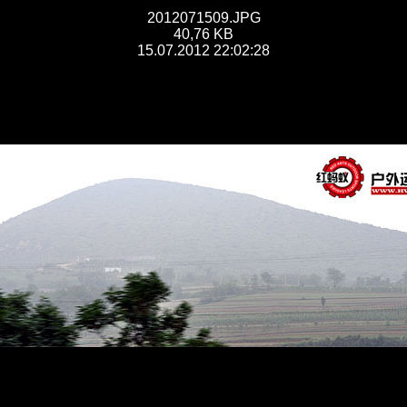
2012071509.JPG
40,76 KB
15.07.2012 22:02:28