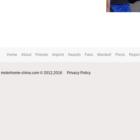
Home
About
Friends
Imprint
Awards
Fairs
Wanted!
Press
Repor
motorhome-china.com © 2012,2016
Privacy Policy