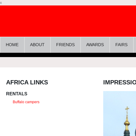
x
HOME
ABOUT
FRIENDS
AWARDS
FAIRS
AFRICA LINKS
IMPRESSI
RENTALS
Buffalo campers